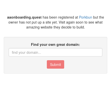
aaonboarding.quest
has been registered at
Porkbun
but the
owner has not put up a site yet. Visit again soon to see what
amazing website they decide to build.
Find your own great domain:
Submit