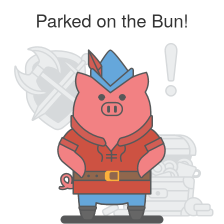
Parked on the Bun!